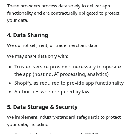
These providers process data solely to deliver app
functionality and are contractually obligated to protect
your data.
4. Data Sharing
We do not sell, rent, or trade merchant data.
We may share data only with:
Trusted service providers necessary to operate
the app (hosting, AI processing, analytics)
Shopify, as required to provide app functionality
Authorities when required by law
5. Data Storage & Security
We implement industry-standard safeguards to protect
your data, including: