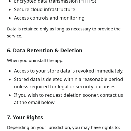
Encrypted data transmission (HTTPS)
Secure cloud infrastructure
Access controls and monitoring
Data is retained only as long as necessary to provide the
service.
6. Data Retention & Deletion
When you uninstall the app:
Access to your store data is revoked immediately.
Stored data is deleted within a reasonable period
unless required for legal or security purposes.
If you wish to request deletion sooner, contact us
at the email below.
7. Your Rights
Depending on your jurisdiction, you may have rights to: