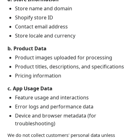
Store name and domain
Shopify store ID
Contact email address
Store locale and currency
b. Product Data
Product images uploaded for processing
Product titles, descriptions, and specifications
Pricing information
c. App Usage Data
Feature usage and interactions
Error logs and performance data
Device and browser metadata (for
troubleshooting)
We do not collect customers' personal data unless