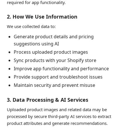
required for app functionality.
2. How We Use Information
We use collected data to:
Generate product details and pricing
suggestions using AI
Process uploaded product images
Sync products with your Shopify store
Improve app functionality and performance
Provide support and troubleshoot issues
Maintain security and prevent misuse
3. Data Processing & AI Services
Uploaded product images and related data may be
processed by secure third-party AI services to extract
product attributes and generate recommendations.