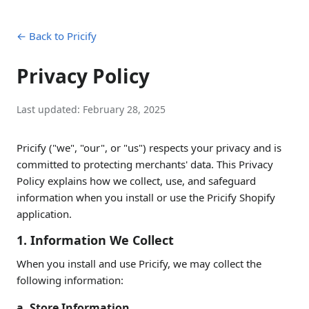
← Back to Pricify
Privacy Policy
Last updated:
February 28, 2025
Pricify ("we", "our", or "us") respects your privacy and is
committed to protecting merchants' data. This Privacy
Policy explains how we collect, use, and safeguard
information when you install or use the Pricify Shopify
application.
1. Information We Collect
When you install and use Pricify, we may collect the
following information:
a. Store Information