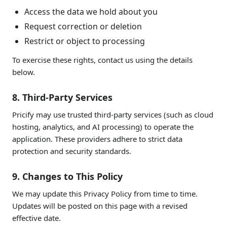
Access the data we hold about you
Request correction or deletion
Restrict or object to processing
To exercise these rights, contact us using the details
below.
8. Third-Party Services
Pricify may use trusted third-party services (such as cloud
hosting, analytics, and AI processing) to operate the
application. These providers adhere to strict data
protection and security standards.
9. Changes to This Policy
We may update this Privacy Policy from time to time.
Updates will be posted on this page with a revised
effective date.